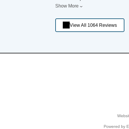
Show More
View All 1064 Reviews
Websit
Powered by
E