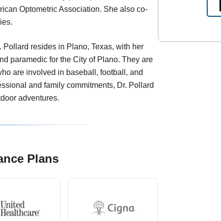
ican Optometric Association. She also co-
ies.
. Pollard resides in Plano, Texas, with her
and paramedic for the City of Plano. They are
who are involved in baseball, football, and
fessional and family commitments, Dr. Pollard
tdoor adventures.
ance Plans