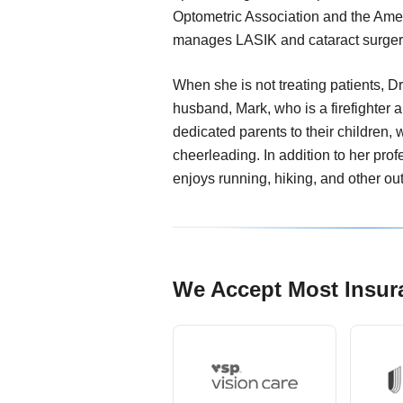
Optometric Association and the Amer
manages LASIK and cataract surger
When she is not treating patients, Dr
husband, Mark, who is a firefighter 
dedicated parents to their children, 
cheerleading. In addition to her pro
enjoys running, hiking, and other ou
We Accept Most Insur