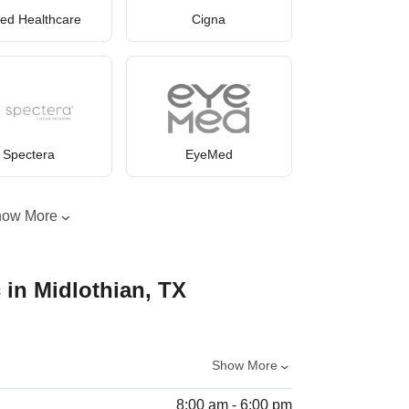
ted Healthcare
Cigna
Spectera
EyeMed
how More
 in Midlothian, TX
Show More
8:00 am - 6:00 pm