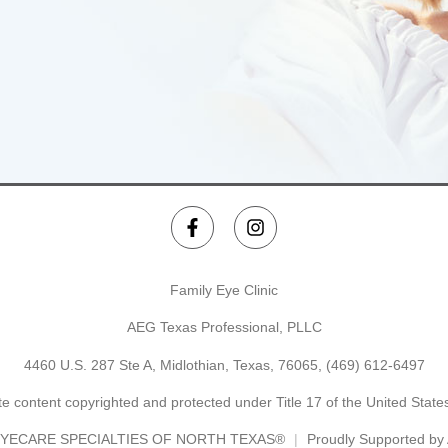
Family Eye Clinic
AEG Texas Professional, PLLC
4460 U.S. 287 Ste A, Midlothian, Texas, 76065,
(469) 612-6497
e content copyrighted and protected under Title 17 of the United Stat
YECARE SPECIALTIES OF NORTH TEXAS®
Proudly Supported b