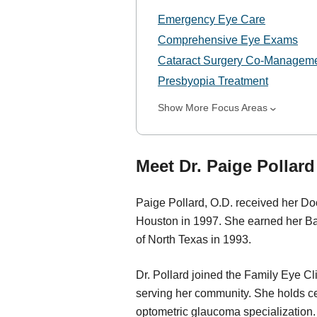
Emergency Eye Care
Comprehensive Eye Exams
Cataract Surgery Co-Managem
Presbyopia Treatment
Show More Focus Areas
Meet Dr. Paige Pollard
Paige Pollard, O.D. received her Doc
Houston in 1997. She earned her Bac
of North Texas in 1993.
Dr. Pollard joined the Family Eye C
serving her community. She holds cer
optometric glaucoma specialization. D