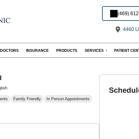
(469) 61
4460 U.
DOCTORS
INSURANCE
PRODUCTS
SERVICES
PATIENT CE
d
lish
Schedul
ents
Family Friendly
In Person Appointments