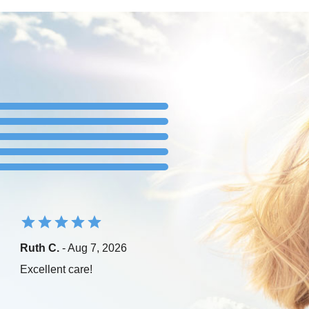
Ruth C.
- Aug 7, 2026
Excellent care!