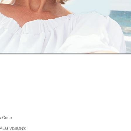
es Code
y AEG VISION®