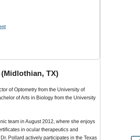
ent
 (Midlothian, TX)
tor of Optometry from the University of
helor of Arts in Biology from the University
linic team in August 2012, where she enjoys
tificates in ocular therapeutics and
r. Pollard actively participates in the Texas