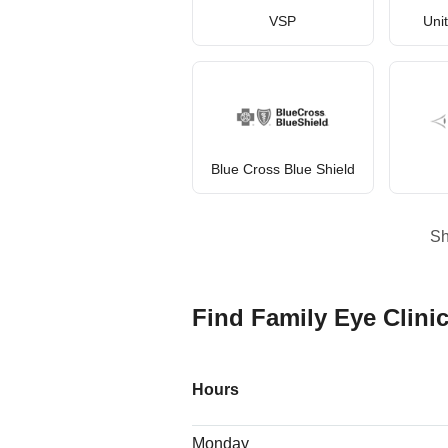
VSP
Uni
Blue Cross Blue Shield
S
Find Family Eye Clinic
Hours
Monday