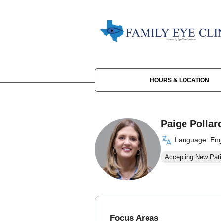
HOURS & LOCATION
Paige Pollar
Language: Eng
Accepting New Pati
Focus Areas