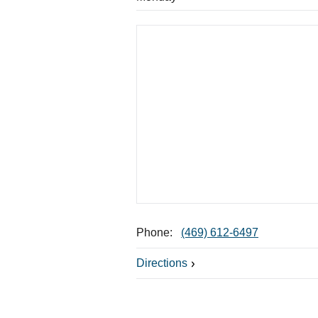
Phone:
(469) 612-6497
Directions