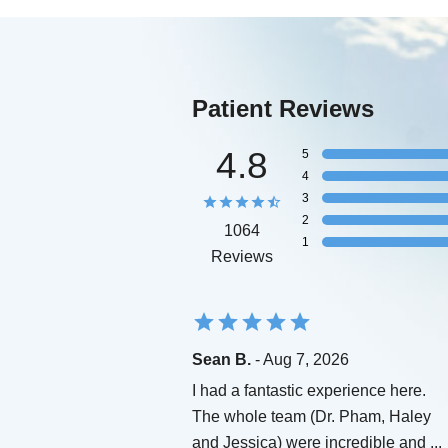
Patient Reviews
4.8
5
4
3
2
1064
1
Reviews
Sean B.
- Aug 7, 2026
I had a fantastic experience here.
The whole team (Dr. Pham, Haley
and Jessica) were incredible and
...