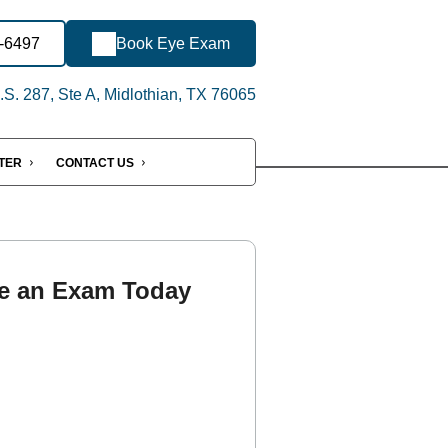
2-6497
Book Eye Exam
S. 287, Ste A, Midlothian, TX 76065
NTER
CONTACT US
e an Exam Today