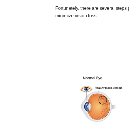
Fortunately, there are several steps
minimize vision loss.