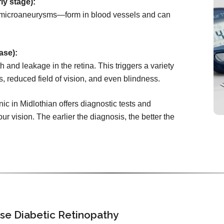
ly stage):
microaneurysms—form in blood vessels and can
ase):
 and leakage in the retina. This triggers a variety
s, reduced field of vision, and even blindness.
ic in Midlothian offers diagnostic tests and
ur vision. The earlier the diagnosis, the better the
se Diabetic Retinopathy