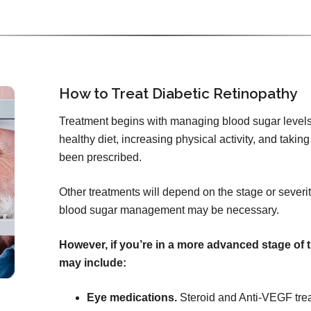
How to Treat Diabetic Retinopathy
Treatment begins with managing blood sugar levels
healthy diet, increasing physical activity, and tak
been prescribed.
Other treatments will depend on the stage or severity
blood sugar management may be necessary.
However, if you’re in a more advanced stage of 
may include:
Eye medications.
Steroid and Anti-VEGF tre