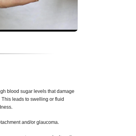
igh blood sugar levels that damage
 This leads to swelling or fluid
dness.
 detachment and/or glaucoma.