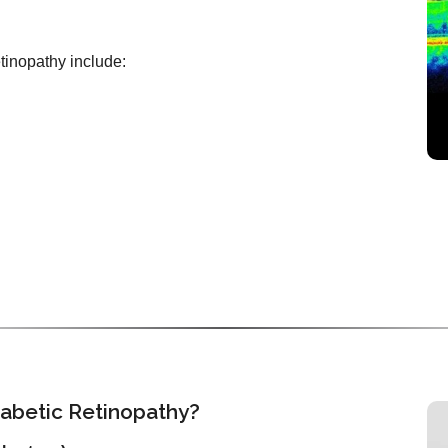
etinopathy include:
iabetic Retinopathy?