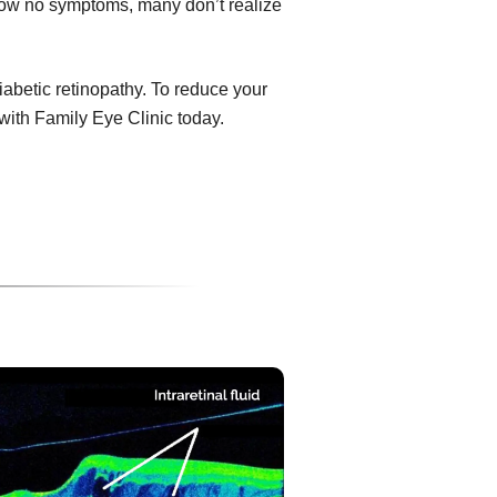
show no symptoms, many don’t realize
diabetic retinopathy. To reduce your
with Family Eye Clinic today.