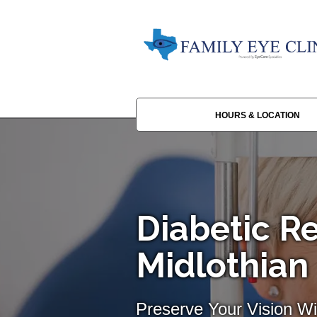
HOURS & LOCATION
Diabetic Re
Midlothian
Preserve Your Vision Wi