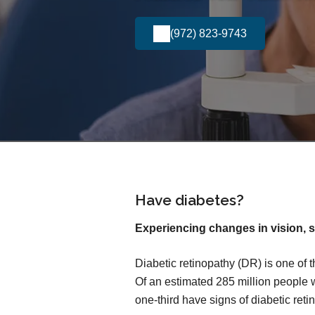
(972) 823-9743
Have diabetes?
Experiencing changes in vision, s
Diabetic retinopathy (DR) is one of 
Of an estimated 285 million people 
one-third have signs of diabetic reti