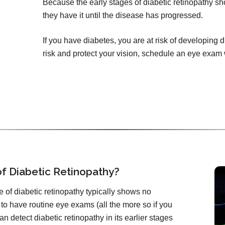
Because the early stages of diabetic retinopathy 
they have it until the disease has progressed.
If you have diabetes, you are at risk of developing 
risk and protect your vision, schedule an eye exam 
f Diabetic Retinopathy?
 of diabetic retinopathy typically shows no
 to have routine eye exams (all the more so if you
n detect diabetic retinopathy in its earlier stages