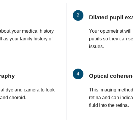
Dilated pupil e
about your medical history,
Your optometrist will
l as your family history of
pupils so they can s
issues.
raphy
Optical cohere
ial dye and camera to look
This imaging method 
a and choroid.
retina and can indic
fluid into the retina.