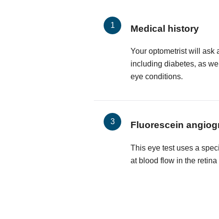
Medical history
Your optometrist will ask 
including diabetes, as wel
eye conditions.
Fluorescein angiog
This eye test uses a spec
at blood flow in the retin