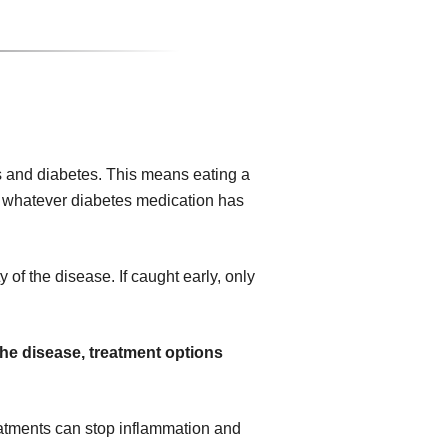
 and diabetes. This means eating a
ing whatever diabetes medication has
 of the disease. If caught early, only
the disease, treatment options
atments can stop inflammation and