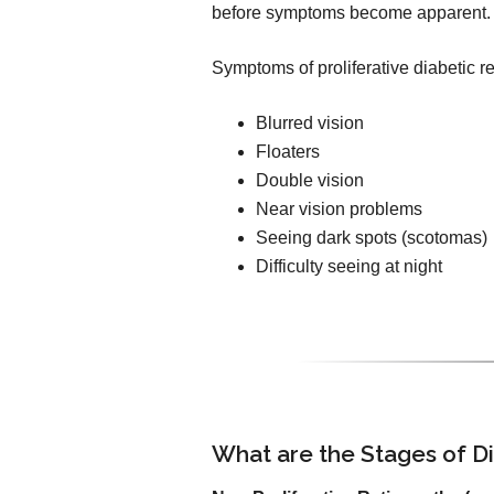
before symptoms become apparent.
Symptoms of proliferative diabetic r
Blurred vision
Floaters
Double vision
Near vision problems
Seeing dark spots (scotomas)
Difficulty seeing at night
What are the Stages of D