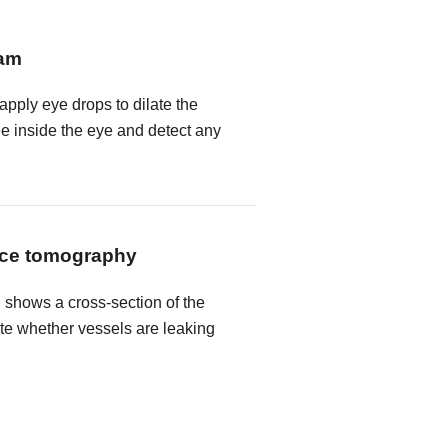
xam
 apply eye drops to dilate the
ee inside the eye and detect any
nce tomography
shows a cross-section of the
ate whether vessels are leaking