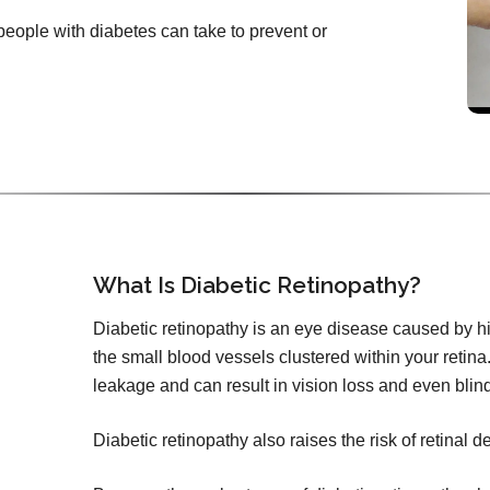
 people with diabetes can take to prevent or
What Is Diabetic Retinopathy?
Diabetic retinopathy is an eye disease caused by h
the small blood vessels clustered within your retina.
leakage and can result in vision loss and even blin
Diabetic retinopathy also raises the risk of retinal