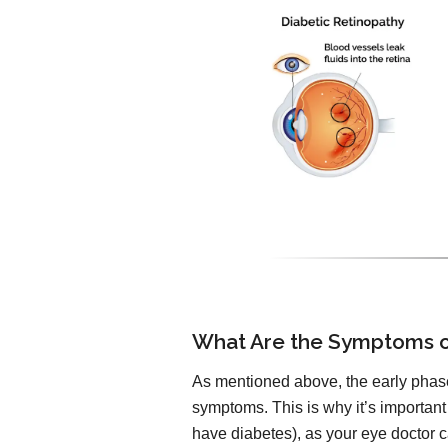
What Are the Symptoms o
As mentioned above, the early phase
symptoms. This is why it’s important
have diabetes), as your eye doctor ca