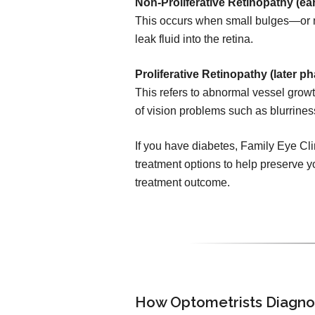
Non-Proliferative Retinopathy (ear
This occurs when small bulges—or 
leak fluid into the retina.
Proliferative Retinopathy (later ph
This refers to abnormal vessel growth
of vision problems such as blurrines
If you have diabetes, Family Eye Clin
treatment options to help preserve yo
treatment outcome.
How Optometrists Diagno