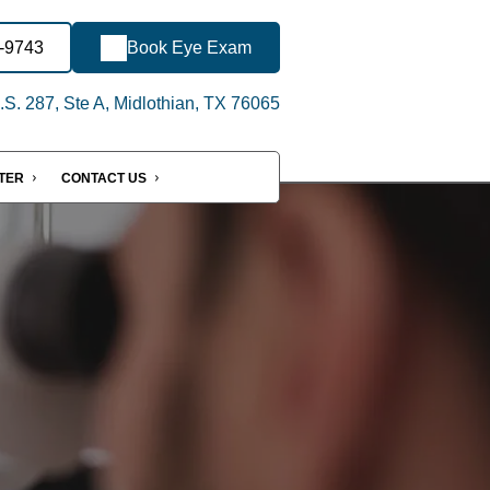
3-9743
Book Eye Exam
S. 287, Ste A, Midlothian, TX 76065
NTER
CONTACT US