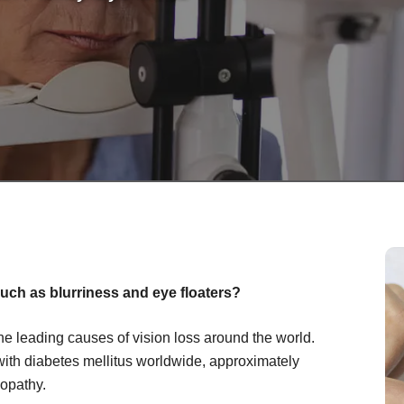
uch as blurriness and eye floaters?
the leading causes of vision loss around the world.
with diabetes mellitus worldwide, approximately
nopathy.