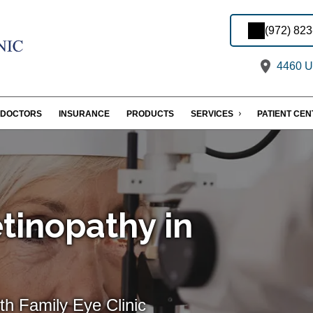
(972) 82
4460 U.
DOCTORS
INSURANCE
PRODUCTS
SERVICES
PATIENT CE
tinopathy in
th Family Eye Clinic